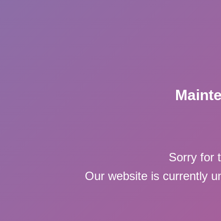
Maint
Sorry for 
Our website is currently 