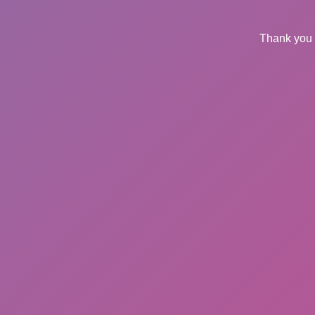
Thank you 