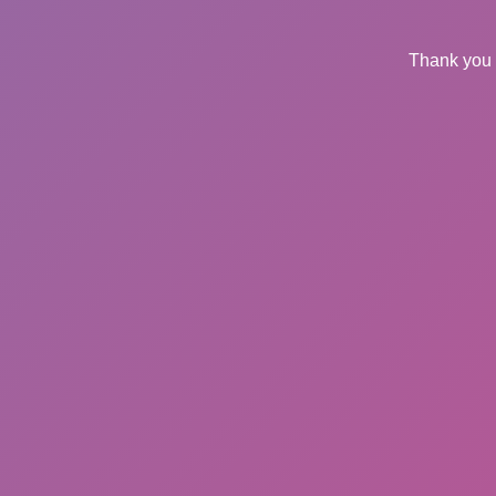
Thank you 