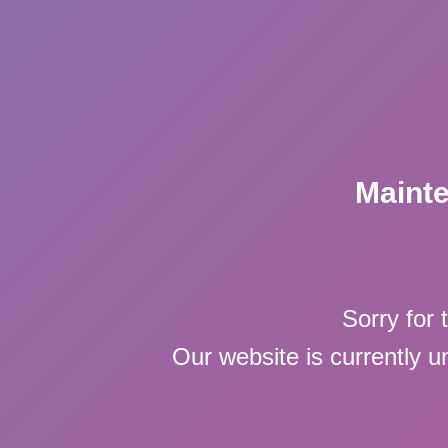
Maint
Sorry for 
Our website is currently 