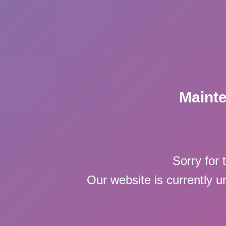
Maint
Sorry for 
Our website is currently 