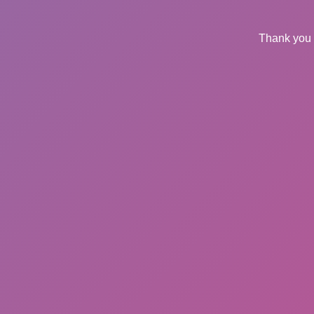
Thank you 