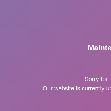
Maint
Sorry for 
Our website is currently 