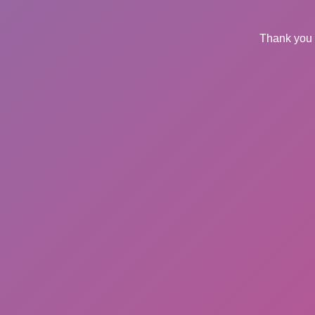
Thank you 