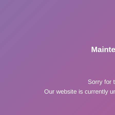
Maint
Sorry for 
Our website is currently 