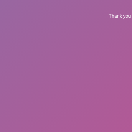
Thank you 