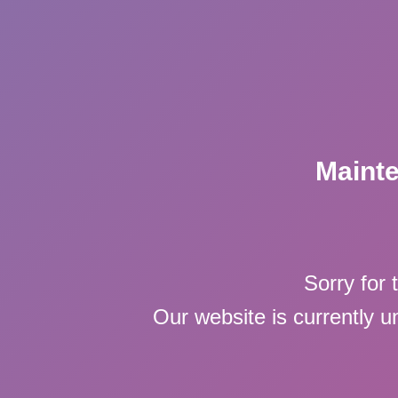
Maint
Sorry for 
Our website is currently 