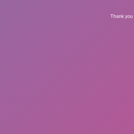
Thank you 