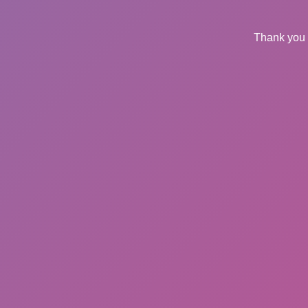
Thank you 