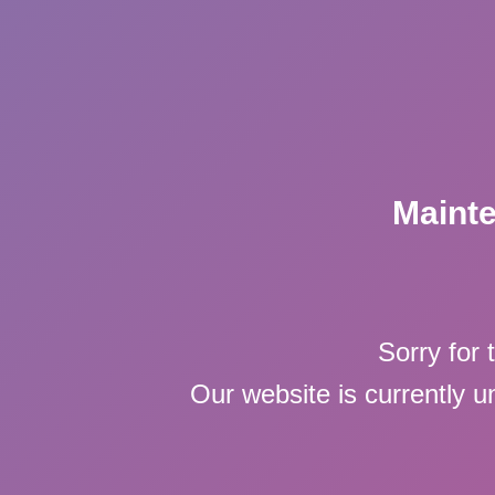
Maint
Sorry for 
Our website is currently 