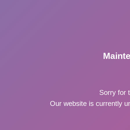
Maint
Sorry for 
Our website is currently 