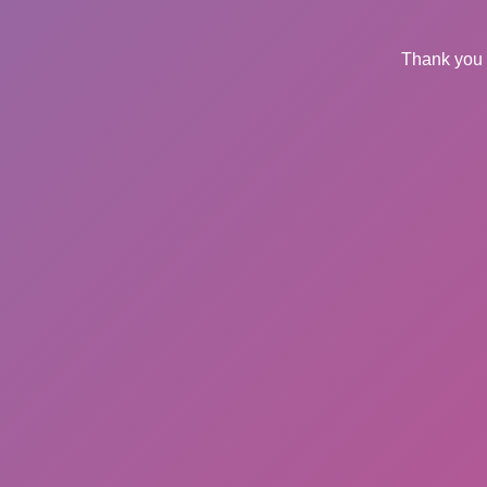
Thank you 