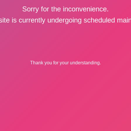
Sorry for the inconvenience.
ite is currently undergoing scheduled mai
Thank you for your understanding.