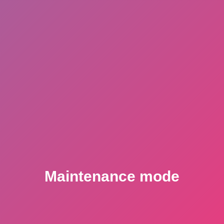
Maintenance mode