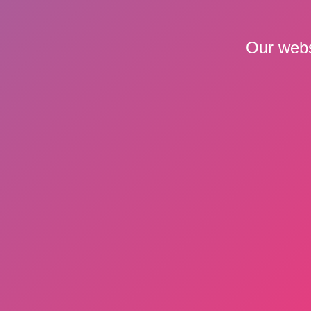
Our webs