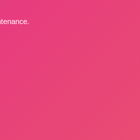
ntenance.