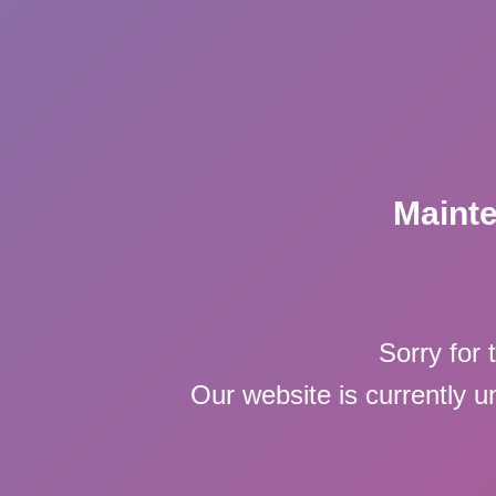
Maint
Sorry for 
Our website is currently 