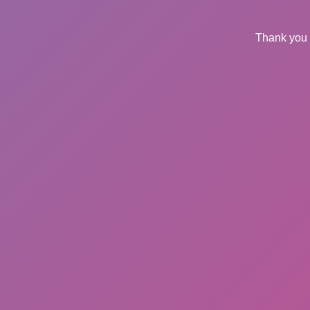
Thank you 