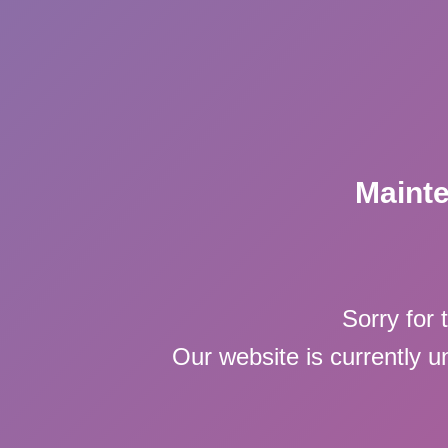
Maint
Sorry for 
Our website is currently 