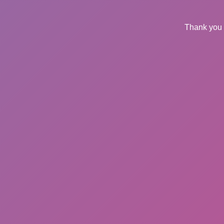
Thank you 