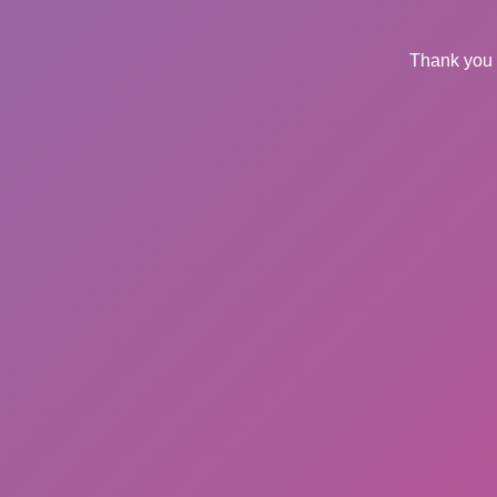
Thank you 