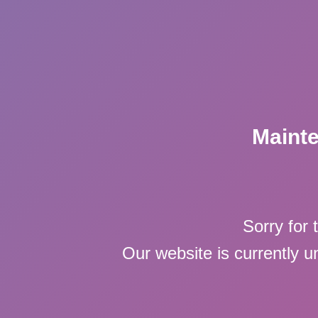
Maint
Sorry for 
Our website is currently 