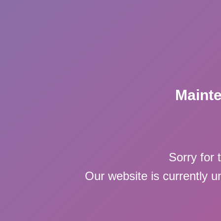
Maint
Sorry for 
Our website is currently 