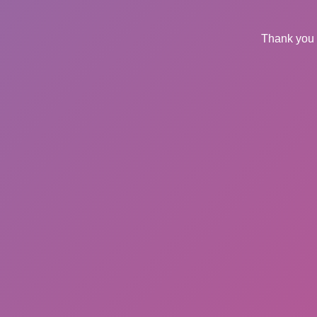
Thank you 